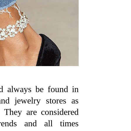
d always be found in
and jewelry stores as
s. They are considered
rends and all times