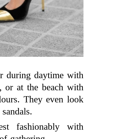
r during daytime with
, or at the beach with
olours. They even look
sandals.
st fashionably with
of gathering.