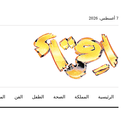
تخ
إل
المحتو
7 أغسطس، 2026
الرئيس
هير
الفن
الطفل
الصحة
المملكة
الرئيسية