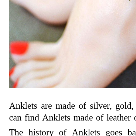
Anklets are made of silver, gold
can find Anklets made of leather 
The history of Anklets goes b