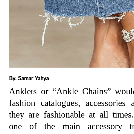
By: Samar Yahya
Anklets or “Ankle Chains” woul
fashion catalogues, accessories 
they are fashionable at all time
one of the main accessory t