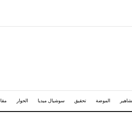
كتاب
الحوار
سوشيال ميديا
تحقيق
الموضة
المشا