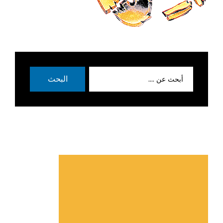
بحث
البحث
عن: