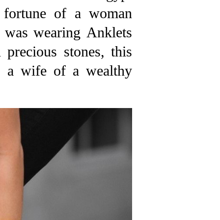
e fortune of a woman
n was wearing Anklets
precious stones, this
s a wife of a wealthy