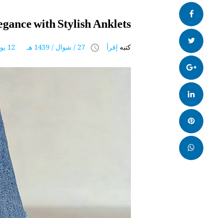
ENGLISH
فيس
egance with Stylish Anklets
بوك
تويتر
27 / شوال / 1439 هـ 12 يوليو 2018
إقرأ
كتبه
access_time
Google+
LinkedIn
بنترست
whatsapp