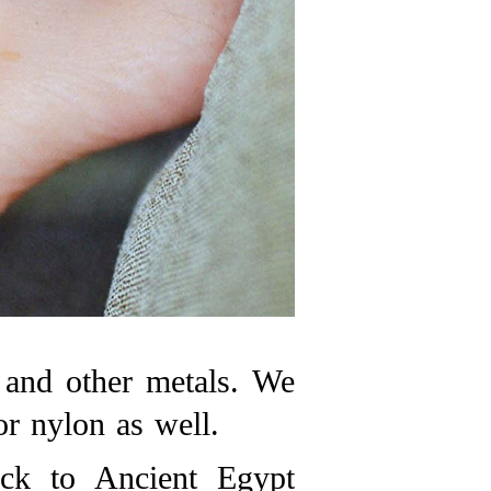
, and other metals. We
or nylon as well.
ack to Ancient Egypt