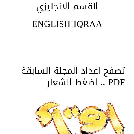
القسم الانجليزي
ENGLISH IQRAA
تصفح اعداد المجلة السابقة
PDF .. اضغط الشعار