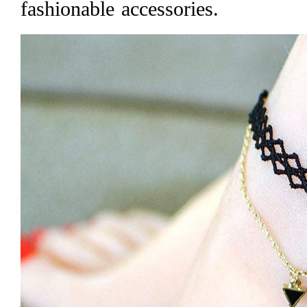
fashionable accessories.