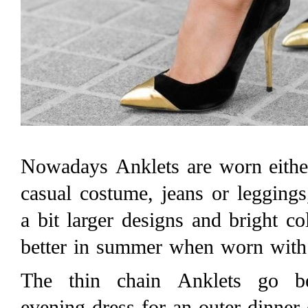
Nowadays Anklets are worn eithe
casual costume, jeans or leggings
a bit larger designs and bright c
better in summer when worn with 
The thin chain Anklets go be
evening dress for an outer dinner 