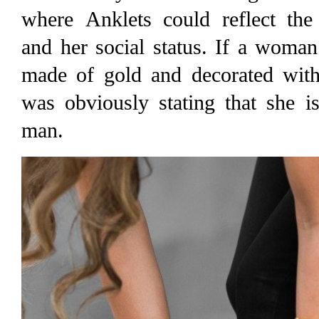
where Anklets could reflect th
and her social status. If a woma
made of gold and decorated with 
was obviously stating that she i
man.