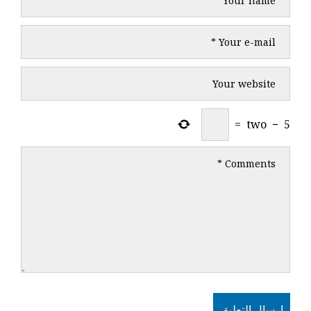
=
two
−
5