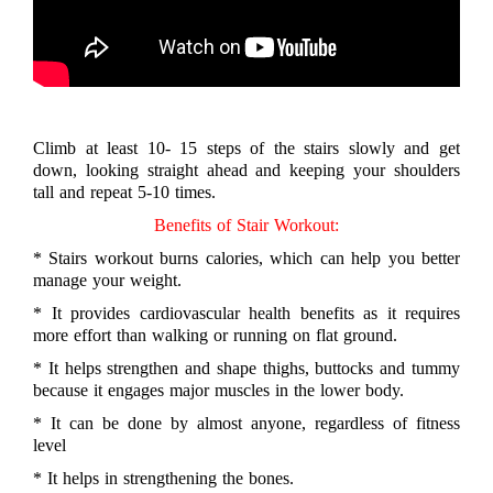
Climb at least 10- 15 steps of the stairs slowly and get
down, looking straight ahead and keeping your shoulders
tall and repeat 5-10 times.
Benefits of Stair Workout:
* Stairs workout burns calories, which can help you better
manage your weight.
* It provides cardiovascular health benefits as it requires
more effort than walking or running on flat ground.
* It helps strengthen and shape thighs, buttocks and tummy
because it engages major muscles in the lower body.
* It can be done by almost anyone, regardless of fitness
level
* It helps in strengthening the bones.