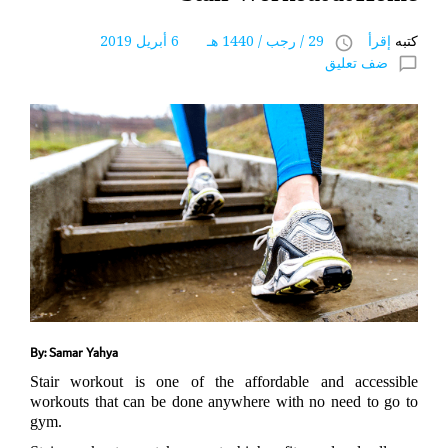
29 / رجب / 1440 هـ 6 أبريل 2019
إقرأ
كتبه
access_time
ضف تعليق
chat_bubble_outline
By: Samar Yahya
Stair workout is one of the affordable and accessible
workouts that can be done anywhere with no need to go to
gym.