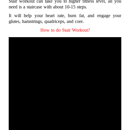
Stair workout can take you to higher fitness level, all you
need is a staircase with about 10-15 steps.
It will help your heart rate, burn fat, and engage your
glutes, hamstrings, quadriceps, and core.
How to do Stair Workout?