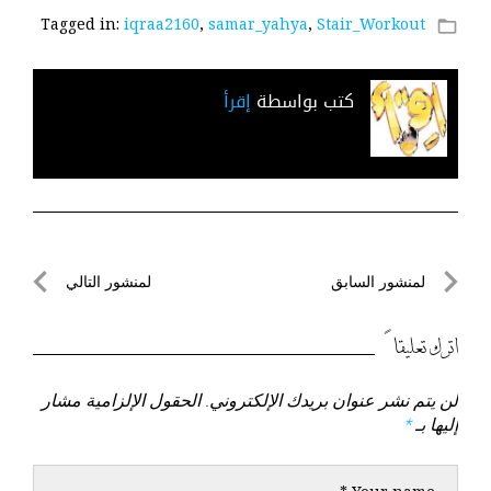
Tagged in:
iqraa2160
,
samar_yahya
,
Stair_Workout
folder_open
إقرأ
كتب بواسطة
تصفّح
لمنشور التالي
لمنشور السابق
لمنشور
لمنشور
المقالات
التالي
السابق
اترك تعليقاً
الحقول الإلزامية مشار
لن يتم نشر عنوان بريدك الإلكتروني.
*
إليها بـ