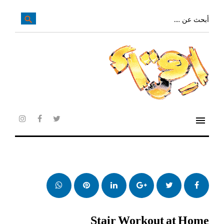
تخ
إل
بحث
search
عن:
المحتو
الرئيس
menu
agram
facebook
twitter
whatsapp
بنترست
LinkedIn
Google+
تويتر
فيس
بوك
Stair Workout at Home