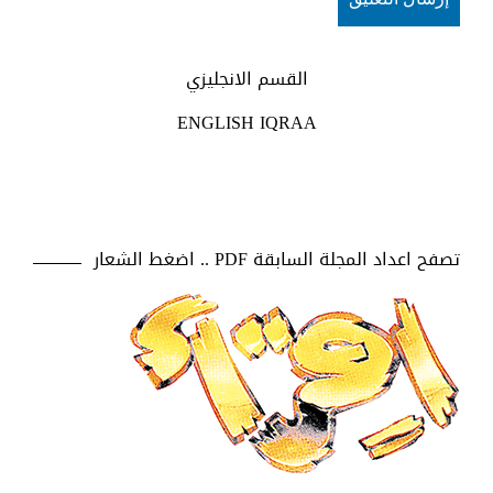
القسم الانجليزي
ENGLISH IQRAA
تصفح اعداد المجلة السابقة PDF .. اضغط الشعار