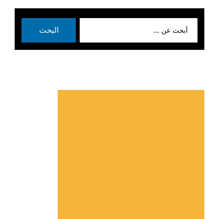
بحث
البحث
عن: