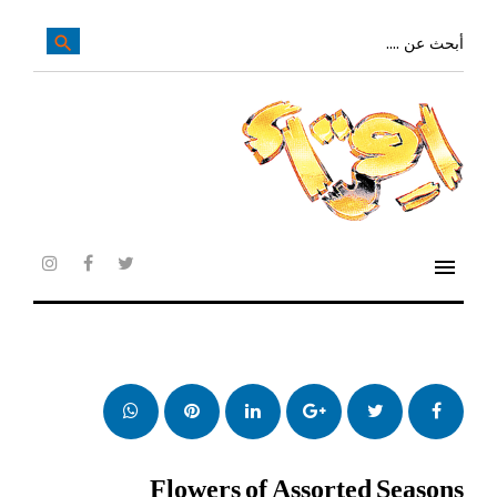
تخ
إل
بحث
search
عن:
المحتو
الرئيس
menu
agram
facebook
twitter
whatsapp
بنترست
LinkedIn
Google+
تويتر
فيس
بوك
Flowers of Assorted Seasons