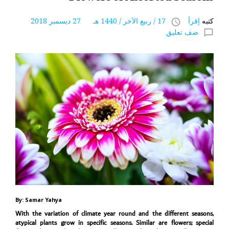
17 / ربيع الآخر / 1440 هـ 27 ديسمبر 2018
إقرأ
كتبه
access_time
ضف تعليق
chat_bubble_outline
By: Samar Yahya
With the variation of climate year round and the different seasons,
atypical plants grow in specific seasons. Similar are flowers; special