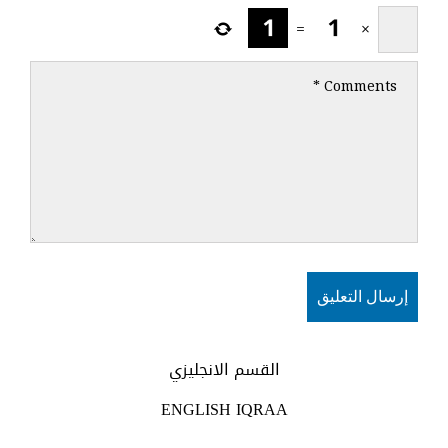
=
×
القسم الانجليزي
ENGLISH IQRAA