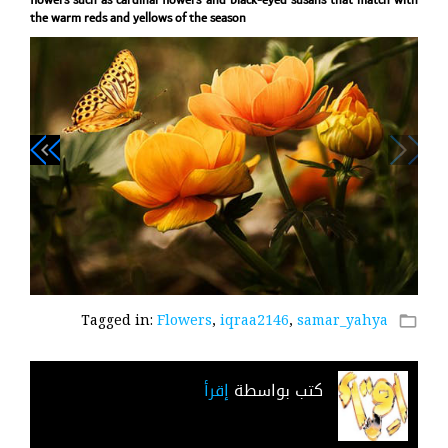
flowers such as cardinal flowers and black-eyed susans that match with
the warm reds and yellows of the season
navigate_next
navigate_before
Tagged in:
Flowers
,
iqraa2146
,
samar_yahya
folder_open
إقرأ
كتب بواسطة