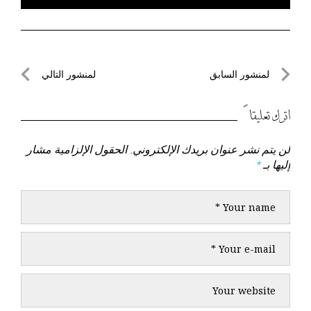
تصفّح
لمنشور التالي
لمنشور السابق
لمنشور
لمنشور
المقالات
التالي
السابق
اترك تعليقاً
الحقول الإلزامية مشار
لن يتم نشر عنوان بريدك الإلكتروني.
*
إليها بـ