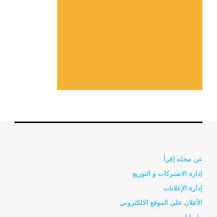
عن مجله إقرأ
إدارة الاشتركات و التوزيع
إدارة الإعلانات
الأعلان علي الموقع الالكتروني
راسلنا