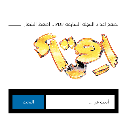
تصفح اعداد المجلة السابقة PDF .. اضغط الشعار
بحث
البحث
عن: