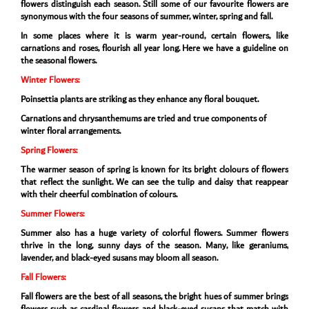
flowers distinguish each season. Still some of our favourite flowers are
synonymous with the four seasons of summer, winter, spring and fall.
In some places where it is warm year-round, certain flowers, like
carnations and roses, flourish all year long. Here we have a guideline on
the seasonal flowers.
Winter Flowers:
Poinsettia plants are striking as they enhance any floral bouquet.
Carnations and chrysanthemums are tried and true components of
winter floral arrangements.
Spring Flowers:
The warmer season of spring is known for its bright clolours of flowers
that reflect the sunlight. We can see the tulip and daisy that reappear
with their cheerful combination of colours.
Summer Flowers:
Summer also has a huge variety of colorful flowers. Summer flowers
thrive in the long, sunny days of the season. Many, like geraniums,
lavender, and black-eyed susans may bloom all season.
Fall Flowers:
Fall flowers are the best of all seasons, the bright hues of summer brings